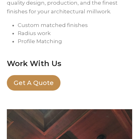
quality design, production, and the finest
finishes for your architectural millwork.
Custom matched finishes
Radius work
Profile Matching
Work With Us
Get A Quote