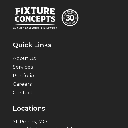
Quick Links
About Us
Services
Portfolio
Careers
Contact
Locations
St. Peters, MO