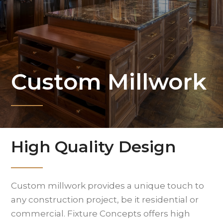
Custom Millwork
High Quality Design
Custom millwork provides a unique touch to
any construction project, be it residential or
commercial. Fixture Concepts offers high